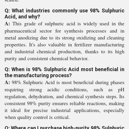
Q: What industries commonly use 98% Sulphuric
Acid, and why?
A:
This grade of sulphuric acid is widely used in the
pharmaceutical sector for synthesis processes and in
metal anodizing due to its strong oxidizing and cleaning
properties. It's also valuable in fertilizer manufacturing
and industrial chemical production, thanks to its high
purity and consistent chemical behavior.
Q: When is 98% Sulphuric Acid most beneficial in
the manufacturing process?
A:
98% Sulphuric Acid is most beneficial during phases
requiring strong acidic conditions, such as pH
regulation, dehydration, and chemical synthesis steps. Its
consistent 98% purity ensures reliable reactions, making
it ideal for precise industrial applications, especially
when quality control is critical.
Q: Where can I purchase high-purity 98% Sulphuric