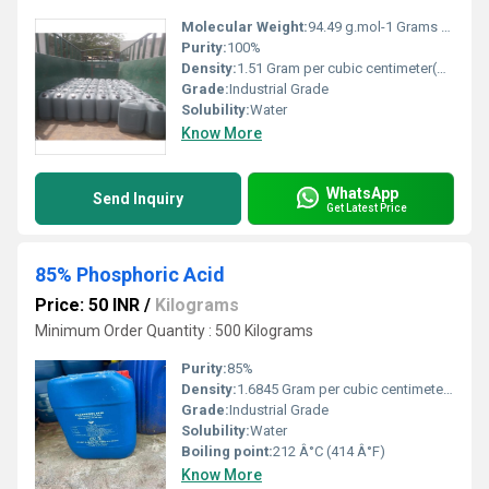
Molecular Weight:
94.49 g.mol-1 Grams (g)
Purity:
100%
Density:
1.51 Gram per cubic centimeter(g/cm3)
Grade:
Industrial Grade
Solubility:
Water
Know More
WhatsApp
Send Inquiry
Get Latest Price
85% Phosphoric Acid
Price: 50 INR
/
Kilograms
Minimum Order Quantity : 500 Kilograms
Purity:
85%
Density:
1.6845 Gram per cubic centimeter(g/cm3)
Grade:
Industrial Grade
Solubility:
Water
Boiling point:
212 Â°C (414 Â°F)
Know More