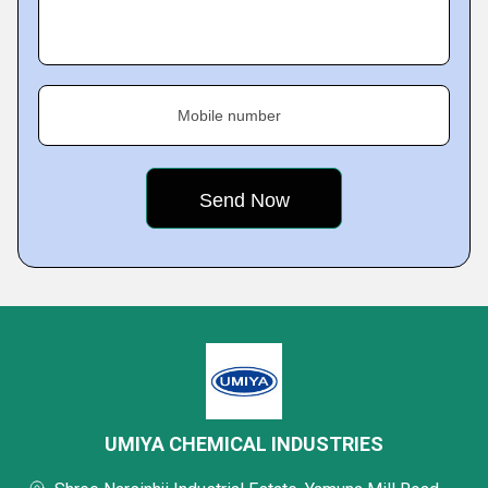
Mobile number
UMIYA CHEMICAL INDUSTRIES