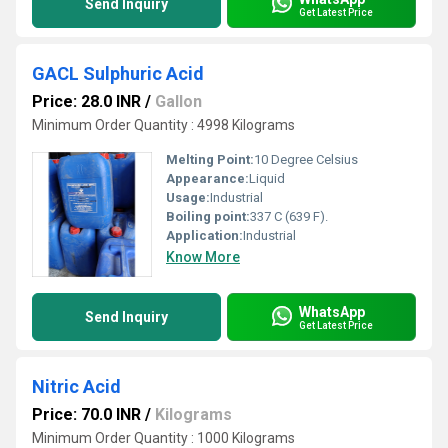
Send Inquiry
Get Latest Price
GACL Sulphuric Acid
Price: 28.0 INR
/
Gallon
Minimum Order Quantity : 4998 Kilograms
Melting Point:
10 Degree Celsius
Appearance:
Liquid
Usage:
Industrial
Boiling point:
337 C (639 F).
Application:
Industrial
Know More
WhatsApp
Send Inquiry
Get Latest Price
Nitric Acid
Price: 70.0 INR
/
Kilograms
Minimum Order Quantity : 1000 Kilograms