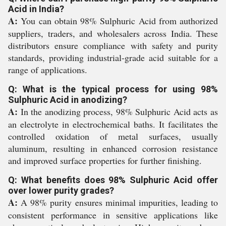
Acid in India?
A:
You can obtain 98% Sulphuric Acid from authorized
suppliers, traders, and wholesalers across India. These
distributors ensure compliance with safety and purity
standards, providing industrial-grade acid suitable for a
range of applications.
Q: What is the typical process for using 98%
Sulphuric Acid in anodizing?
A:
In the anodizing process, 98% Sulphuric Acid acts as
an electrolyte in electrochemical baths. It facilitates the
controlled oxidation of metal surfaces, usually
aluminum, resulting in enhanced corrosion resistance
and improved surface properties for further finishing.
Q: What benefits does 98% Sulphuric Acid offer
over lower purity grades?
A:
A 98% purity ensures minimal impurities, leading to
consistent performance in sensitive applications like