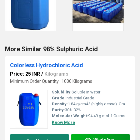
More Similar 98% Sulphuric Acid
Colorless Hydrochloric Acid
Price: 25 INR
/
Kilograms
Minimum Order Quantity : 1000 Kilograms
Solubility:
Soluble in water
Grade:
Industrial Grade
Density:
1.84 g/cmÂ³ (highly dense). Gram per cubic centimeter(g/cm3)
Purity:
30%-32%
Molecular Weight:
94.49 g.mol-1 Grams (g)
Know More
WhatsApp