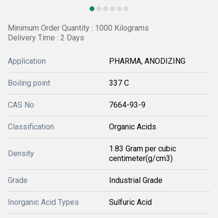
Minimum Order Quantity : 1000 Kilograms
Delivery Time : 2 Days
Application
PHARMA, ANODIZING
Boiling point
337 C
CAS No
7664-93-9
Classification
Organic Acids
1.83 Gram per cubic
Density
centimeter(g/cm3)
Grade
Industrial Grade
Inorganic Acid Types
Sulfuric Acid