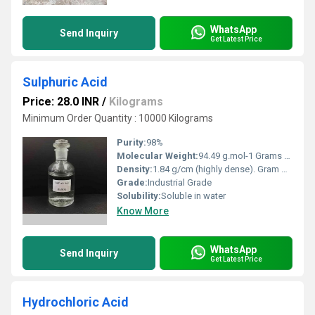
WhatsApp
Send Inquiry
Get Latest Price
Sulphuric Acid
Price: 28.0 INR
/
Kilograms
Minimum Order Quantity : 10000 Kilograms
Purity:
98%
Molecular Weight:
94.49 g.mol-1 Grams (g)
Density:
1.84 g/cm (highly dense). Gram per cubic centimeter(g/cm3)
Grade:
Industrial Grade
Solubility:
Soluble in water
Know More
WhatsApp
Send Inquiry
Get Latest Price
Hydrochloric Acid