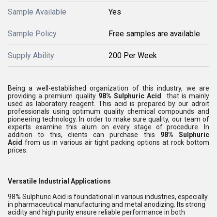
Sample Available
Yes
Sample Policy
Free samples are available
Supply Ability
200 Per Week
Being a well-established organization of this industry, we are
providing a premium quality
98% Sulphuric Acid
that is mainly
used as laboratory reagent. This acid is prepared by our adroit
professionals using optimum quality chemical compounds and
pioneering technology. In order to make sure quality, our team of
experts examine this alum on every stage of procedure. In
addition to this, clients can purchase this
98% Sulphuric
Acid
from us in various air tight packing options at rock bottom
prices.
Versatile Industrial Applications
98% Sulphuric Acid is foundational in various industries, especially
in pharmaceutical manufacturing and metal anodizing. Its strong
acidity and high purity ensure reliable performance in both