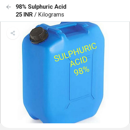
98% Sulphuric Acid
25 INR
/ Kilograms