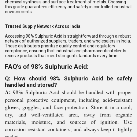
chemical synthesis and surface treatment of metals. Choosing
this grade guarantees efficiency and safety in controlled industrial
environments.
Trusted Supply Network Across India
Accessing 98% Sulphuric Acid is straightforward through a robust
network of authorized suppliers, traders, and wholesalers in India.
These distributors prioritize quality control and regulatory
compliance, ensuring that industrial and pharmaceutical clients
receive products that meet stringent standards every time.
FAQ's of 98% Sulphuric Acid:
Q: How should 98% Sulphuric Acid be safely
handled and stored?
A:
98% Sulphuric Acid should be handled with proper
personal protective equipment, including acid-resistant
gloves, goggles, and face protection. Store it in a cool,
dry, and well-ventilated area, away from organic
materials, moisture, and sources of ignition. Use
corrosion-resistant containers, and always keep it tightly
sealed.