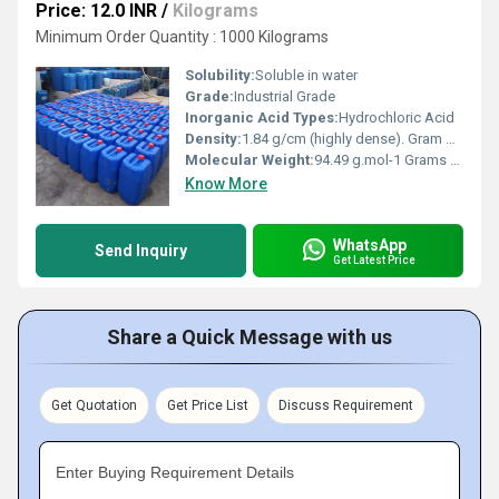
Price: 12.0 INR
/
Kilograms
Minimum Order Quantity : 1000 Kilograms
Solubility:
Soluble in water
Grade:
Industrial Grade
Inorganic Acid Types:
Hydrochloric Acid
Density:
1.84 g/cm (highly dense). Gram per cubic centimeter(g/cm3)
Molecular Weight:
94.49 g.mol-1 Grams (g)
Know More
WhatsApp
Send Inquiry
Get Latest Price
Share a Quick Message with us
Get Quotation
Get Price List
Discuss Requirement
Enter Buying Requirement Details