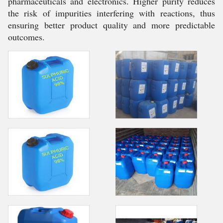
pharmaceuticals and electronics. Higher purity reduces
the risk of impurities interfering with reactions, thus
ensuring better product quality and more predictable
outcomes.