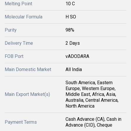
Melting Point
10 C
Molecular Formula
H SO
Purity
98%
Delivery Time
2 Days
FOB Port
vADODARA
Main Domestic Market
All India
South America, Eastern
Europe, Western Europe,
Main Export Market(s)
Middle East, Africa, Asia,
Australia, Central America,
North America
Cash Advance (CA), Cash in
Payment Terms
Advance (CID), Cheque