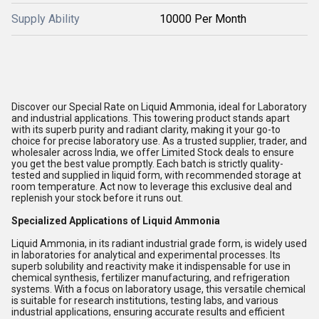
Supply Ability
10000 Per Month
Discover our Special Rate on Liquid Ammonia, ideal for Laboratory
and industrial applications. This towering product stands apart
with its superb purity and radiant clarity, making it your go-to
choice for precise laboratory use. As a trusted supplier, trader, and
wholesaler across India, we offer Limited Stock deals to ensure
you get the best value promptly. Each batch is strictly quality-
tested and supplied in liquid form, with recommended storage at
room temperature. Act now to leverage this exclusive deal and
replenish your stock before it runs out.
Specialized Applications of Liquid Ammonia
Liquid Ammonia, in its radiant industrial grade form, is widely used
in laboratories for analytical and experimental processes. Its
superb solubility and reactivity make it indispensable for use in
chemical synthesis, fertilizer manufacturing, and refrigeration
systems. With a focus on laboratory usage, this versatile chemical
is suitable for research institutions, testing labs, and various
industrial applications, ensuring accurate results and efficient