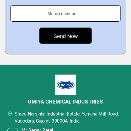
Mobile number
UMIYA CHEMICAL INDUSTRIES
Shree Narsinhji Industrial Estate, Yamuna Mill Road,
Vadodara, Gujarat, 390004, India
Mr Sagar Patel