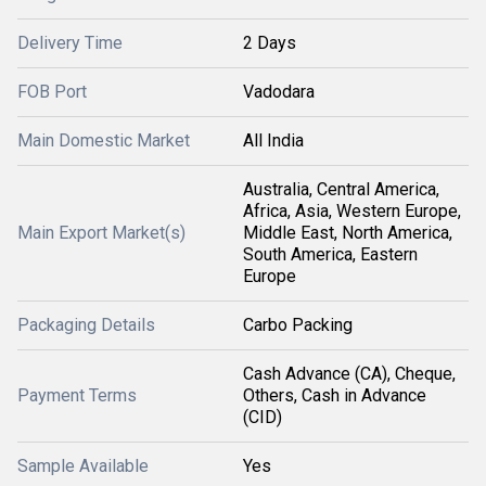
Delivery Time
2 Days
FOB Port
Vadodara
Main Domestic Market
All India
Australia, Central America,
Africa, Asia, Western Europe,
Main Export Market(s)
Middle East, North America,
South America, Eastern
Europe
Packaging Details
Carbo Packing
Cash Advance (CA), Cheque,
Payment Terms
Others, Cash in Advance
(CID)
Sample Available
Yes