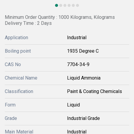
Minimum Order Quantity : 1000 Kilograms, Kilograms
Delivery Time : 2 Days
Application
Industrial
Boiling point
1935 Degree C
CAS No
7704-34-9
Chemical Name
Liquid Ammonia
Classification
Paint & Coating Chemicals
Form
Liquid
Grade
Industrial Grade
Main Material
Industrial