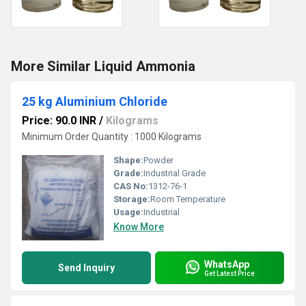
More Similar Liquid Ammonia
25 kg Aluminium Chloride
Price: 90.0 INR
/
Kilograms
Minimum Order Quantity : 1000 Kilograms
Shape:
Powder
Grade:
Industrial Grade
CAS No:
1312-76-1
Storage:
Room Temperature
Usage:
Industrial
Know More
WhatsApp
Send Inquiry
Get Latest Price