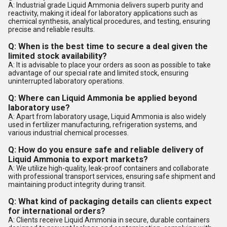
A: Industrial grade Liquid Ammonia delivers superb purity and
reactivity, making it ideal for laboratory applications such as
chemical synthesis, analytical procedures, and testing, ensuring
precise and reliable results.
Q: When is the best time to secure a deal given the
limited stock availability?
A: It is advisable to place your orders as soon as possible to take
advantage of our special rate and limited stock, ensuring
uninterrupted laboratory operations.
Q: Where can Liquid Ammonia be applied beyond
laboratory use?
A: Apart from laboratory usage, Liquid Ammonia is also widely
used in fertilizer manufacturing, refrigeration systems, and
various industrial chemical processes.
Q: How do you ensure safe and reliable delivery of
Liquid Ammonia to export markets?
A: We utilize high-quality, leak-proof containers and collaborate
with professional transport services, ensuring safe shipment and
maintaining product integrity during transit.
Q: What kind of packaging details can clients expect
for international orders?
A: Clients receive Liquid Ammonia in secure, durable containers