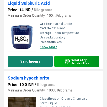
Liquid Sulphuric Acid
Price: 14 INR
/
Kilograms
Minimum Order Quantity : 100 , , Kilograms
Grade:
Industrial Grade
CAS No:
1312-76-1
Storage:
Room Temperature
Usage:
Laboratory
Poisonous:
Yes
Know More
WhatsApp
Send Inquiry
Get Latest Price
Sodium hypochlorite
Price: 10.0 INR
/
Kilograms
Minimum Order Quantity : 10000 Kilograms
Classification:
Organic Chemicals
Form:
Liquid