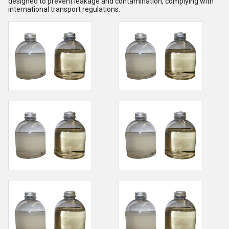
designed to prevent leakage and contamination, complying with
international transport regulations.