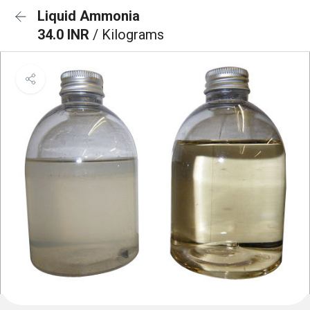
Liquid Ammonia
34.0 INR
/ Kilograms