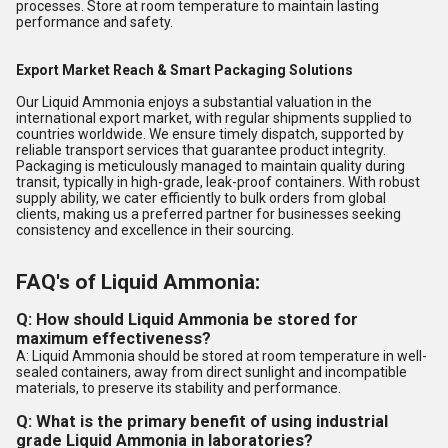
processes. Store at room temperature to maintain lasting
performance and safety.
Export Market Reach & Smart Packaging Solutions
Our Liquid Ammonia enjoys a substantial valuation in the
international export market, with regular shipments supplied to
countries worldwide. We ensure timely dispatch, supported by
reliable transport services that guarantee product integrity.
Packaging is meticulously managed to maintain quality during
transit, typically in high-grade, leak-proof containers. With robust
supply ability, we cater efficiently to bulk orders from global
clients, making us a preferred partner for businesses seeking
consistency and excellence in their sourcing.
FAQ's of Liquid Ammonia:
Q: How should Liquid Ammonia be stored for
maximum effectiveness?
A: Liquid Ammonia should be stored at room temperature in well-
sealed containers, away from direct sunlight and incompatible
materials, to preserve its stability and performance.
Q: What is the primary benefit of using industrial
grade Liquid Ammonia in laboratories?