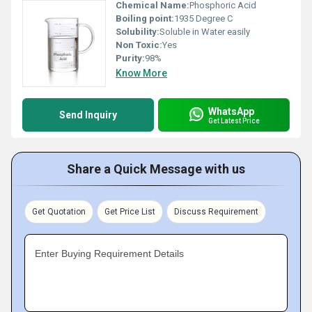
Chemical Name:
Phosphoric Acid
Boiling point:
1935 Degree C
Solubility:
Soluble in Water easily
Non Toxic:
Yes
Purity:
98%
Know More
WhatsApp
Send Inquiry
Get Latest Price
Share a Quick Message with us
Get Quotation
Get Price List
Discuss Requirement
Enter Buying Requirement Details