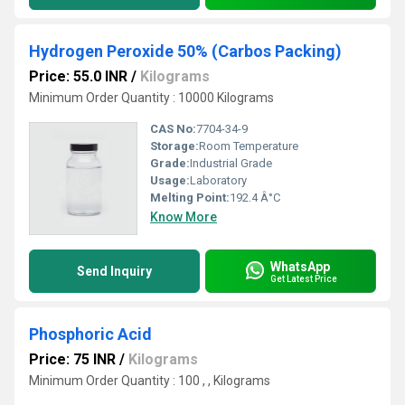
Hydrogen Peroxide 50% (Carbos Packing)
Price: 55.0 INR
/
Kilograms
Minimum Order Quantity : 10000 Kilograms
CAS No:
7704-34-9
Storage:
Room Temperature
Grade:
Industrial Grade
Usage:
Laboratory
Melting Point:
192.4 Â°C
Know More
WhatsApp
Send Inquiry
Get Latest Price
Phosphoric Acid
Price: 75 INR
/
Kilograms
Minimum Order Quantity : 100 , , Kilograms