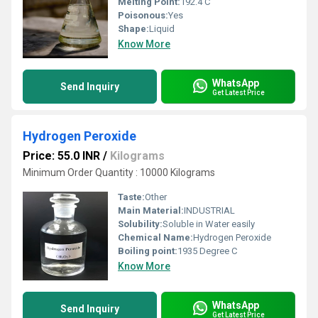
Melting Point:
192.4 C
Poisonous:
Yes
Shape:
Liquid
Know More
WhatsApp
Send Inquiry
Get Latest Price
Hydrogen Peroxide
Price: 55.0 INR
/
Kilograms
Minimum Order Quantity : 10000 Kilograms
Taste:
Other
Main Material:
INDUSTRIAL
Solubility:
Soluble in Water easily
Chemical Name:
Hydrogen Peroxide
Boiling point:
1935 Degree C
Know More
WhatsApp
Send Inquiry
Get Latest Price