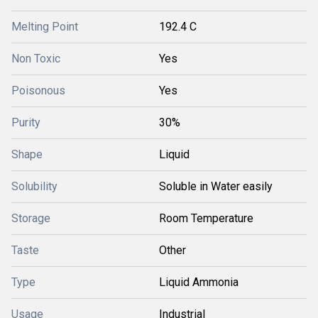
Melting Point
192.4 C
Non Toxic
Yes
Poisonous
Yes
Purity
30%
Shape
Liquid
Solubility
Soluble in Water easily
Storage
Room Temperature
Taste
Other
Type
Liquid Ammonia
Usage
Industrial